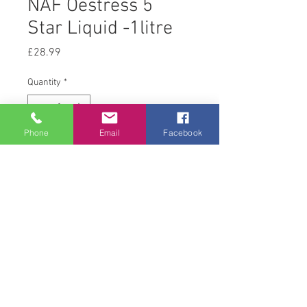
NAF Oestress 5
Star Liquid -1litre
Price
£28.99
Quantity
*
Phone
Email
Facebook
Add to Cart
1 L
© 2008 Acton Hall EC