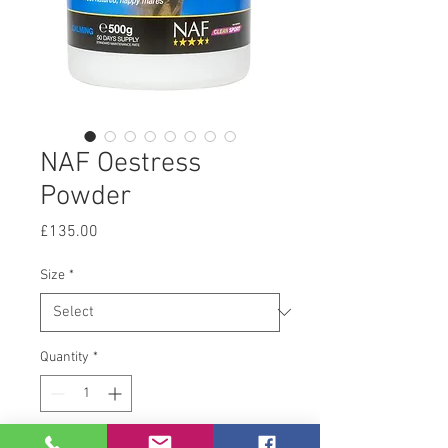
NAF Oestress
Powder
Price
£135.00
Size
*
Quantity
*