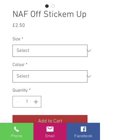
NAF Off Stickem Up
Price
£2.50
Size
*
Colour
*
Quantity
*
Add to Cart
Phone
Email
Facebook
The NAF Stickem Up Super