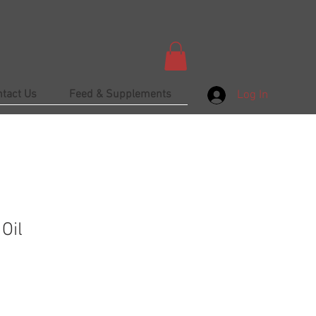
ntact Us
Feed & Supplements
Log In
Oil