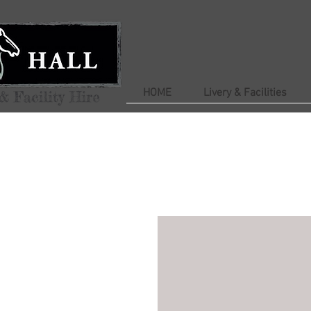
HOME
Livery & Facilities