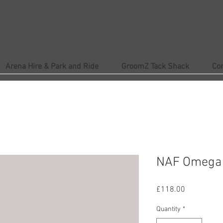
Arena Hire & Park and Ride
GroomZ Tack Shack
Co
NAF Omega 
Price
£118.00
Quantity
*