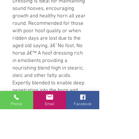
Dressing is ideal for maintaining
sound hooves, encouraging
growth and healthy horn all year
round. Recommended for those
with poor hoof quality or when
ridden days are lost due to the
aged old saying, â€˜No foot, No
horse.â€™ A hoof dressing rich
in emollients providing a
nourishing blend high in stearic,
oleic and other fatty acids.
Expertly blended to enable deep
penetration into the horn and
help prevent premature cracking
Phone
Email
Facebook
and drying, as well as protecting
the hoof capsule from the
outside in. Ultimately helping to
defend the hoof from
waterborne infectious threats. A