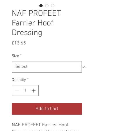
NAF PROFEET
Farrier Hoof
Dressing
Price
£13.65
Size
*
Quantity
*
Add to Cart
NAF PROFEET Farrier Hoof