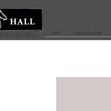
HOME
Livery & Facilities