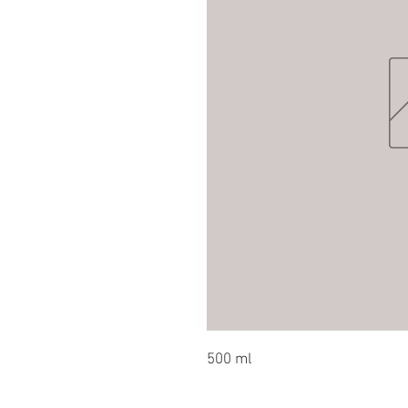
500 ml