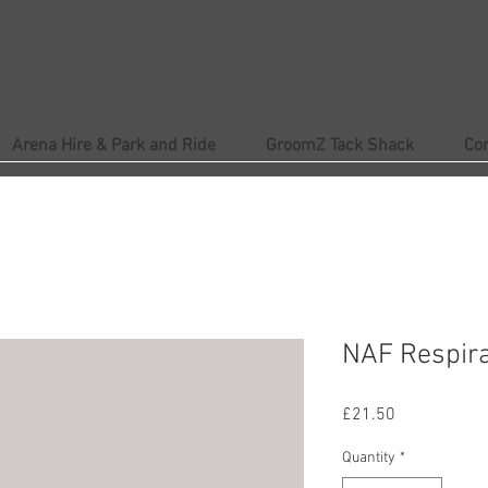
Arena Hire & Park and Ride
GroomZ Tack Shack
Co
NAF Respira
Price
£21.50
Quantity
*