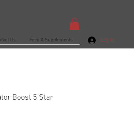
ntact Us
Feed & Supplements
Log In
tor Boost 5 Star