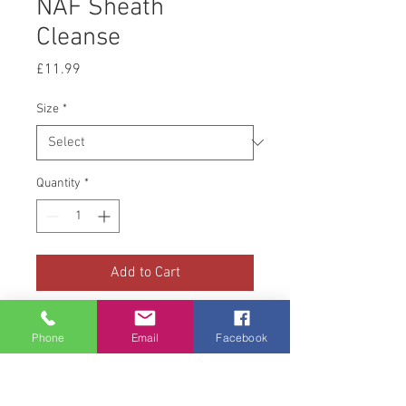
NAF Sheath
Cleanse
Price
£11.99
Size
*
Quantity
*
Add to Cart
NAF Sheath Cleanse contains
Phone
Email
Facebook
gentle cleansing agents made
from pure lanolin and castor oil
to soften and clean away