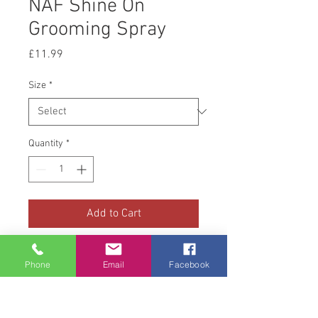
NAF Shine On
Grooming Spray
Price
£11.99
Size
*
Quantity
*
Add to Cart
NAF Shine on Grooming Spray is
Phone
Email
Facebook
designed to make your horse
stand out from the crowd! Once
your horse is squeaky clean and