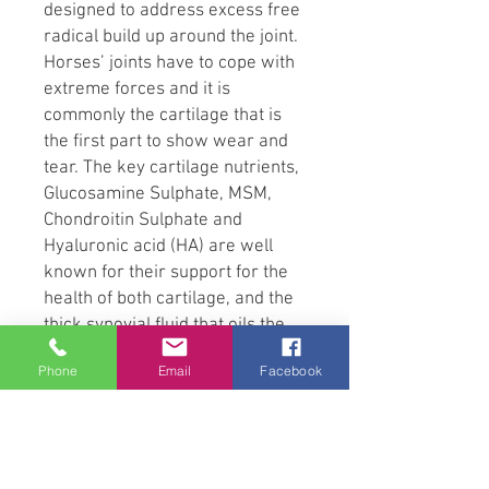
designed to address excess free
radical build up around the joint.
Horses’ joints have to cope with
extreme forces and it is
commonly the cartilage that is
the first part to show wear and
tear. The key cartilage nutrients,
Glucosamine Sulphate, MSM,
Chondroitin Sulphate and
Hyaluronic acid (HA) are well
known for their support for the
health of both cartilage, and the
thick synovial fluid that oils the
joint. Research recommends that
Phone
Email
Facebook
feeding a combination of the key
nutrients allows them to work
together more effectively than
any one nutrient alone. Getting
the combination right is crucial.