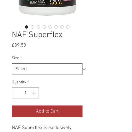
NAF Superflex
Price
£39.50
Size
*
Quantity
*
Add to Cart
NAF Superflex is exclusively