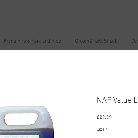
Arena Hire & Park and Ride
GroomZ Tack Shack
Co
NAF Value L
Price
£29.99
Size
*