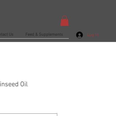
ntact Us
Feed & Supplements
Log In
inseed Oil