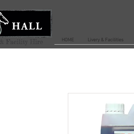
HOME
Livery & Facilities