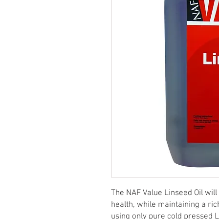
The NAF Value Linseed Oil wil
health, while maintaining a ric
using only pure cold pressed Li