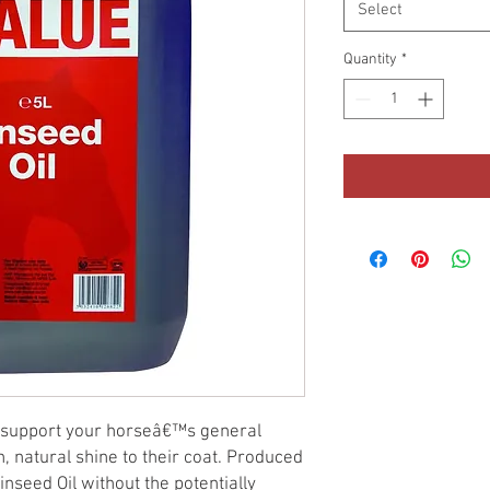
Select
Quantity
*
l support your horseâ€™s general
h, natural shine to their coat. Produced
nseed Oil without the potentially