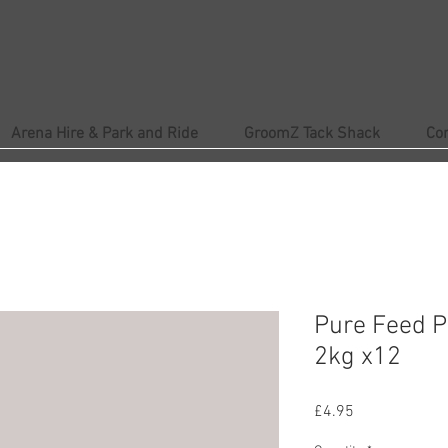
Arena Hire & Park and Ride
GroomZ Tack Shack
Co
Pure Feed P
2kg x12
Price
£4.95