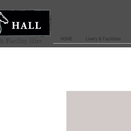
HOME
Livery & Facilities