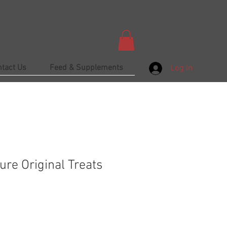
ntact Us
Feed & Supplements
Log In
ure Original Treats