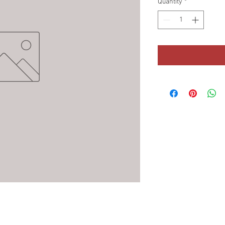
Quantity
*