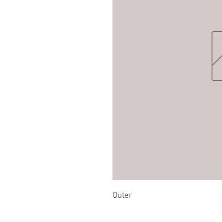
Outer