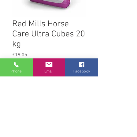
Red Mills Horse
Care Ultra Cubes 20
kg
Price
£19.05
Quantity
*
Phone
Email
Facebook
Add to Cart