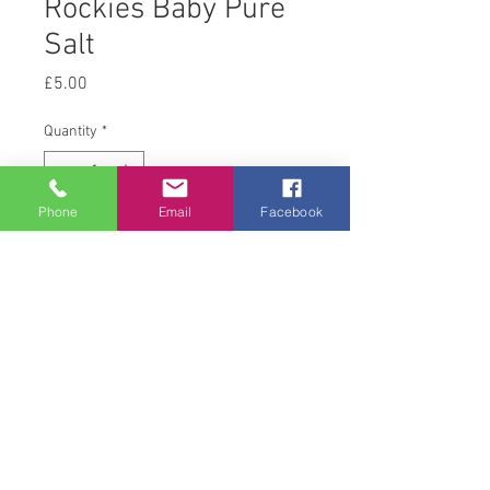
Rockies Baby Pure
Salt
Price
£5.00
Quantity
*
Phone
Email
Facebook
Add to Cart
2 kg
© 2008 Acton Hall EC