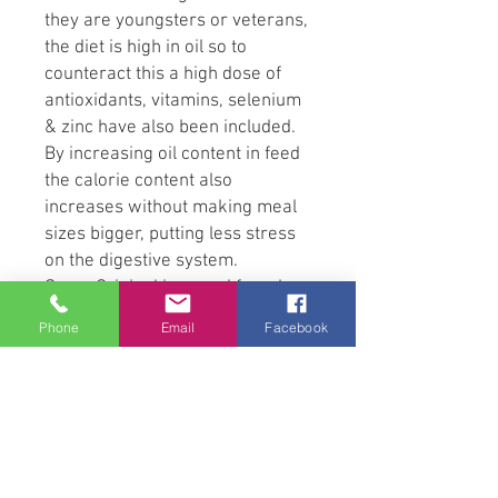
they are youngsters or veterans,
the diet is high in oil so to
counteract this a high dose of
antioxidants, vitamins, selenium
& zinc have also been included.
By increasing oil content in feed
the calorie content also
increases without making meal
sizes bigger, putting less stress
on the digestive system.
Sumo Original is cereal free, low
in starch & low in sugar, this
Phone
Email
Facebook
makes it perfect for laminitics &
those that suffer from EPSM &
Shivers.
Ingredients
Vegetable oils, wheatfeed, palm
kernel, cereal fibres, vitamins,