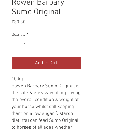
Rowen Barbary
Sumo Original
Price
£33.30
Quantity
*
Add to Cart
10 kg
Rowen Barbary Sumo Original is
the safe & easy way of improving
the overall condition & weight of
your horse whilst still keeping
them on a low sugar & starch
diet. You can feed Sumo Original
to horses of all ages whether