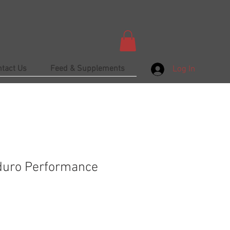
ntact Us
Feed & Supplements
Log In
duro Performance