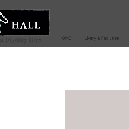
HOME
Livery & Facilities