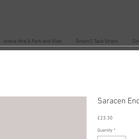
Arena Hire & Park and Ride
GroomZ Tack Shack
Co
Saracen En
Price
£23.30
Quantity
*