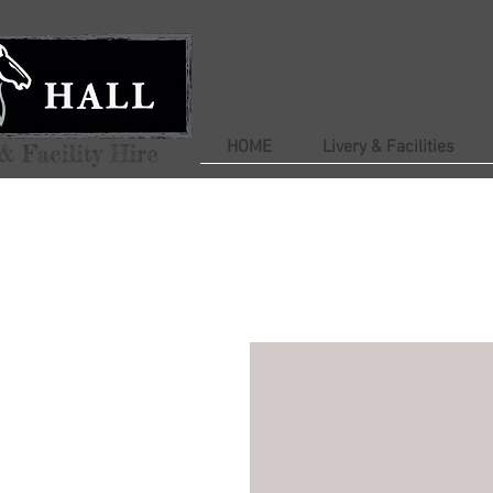
HOME
Livery & Facilities