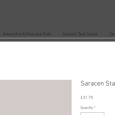
Arena Hire & Park and Ride
GroomZ Tack Shack
Co
Saracen St
Price
£31.75
Quantity
*