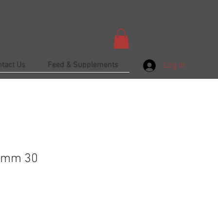
ntact Us
Feed & Supplements
Log In
amm 30