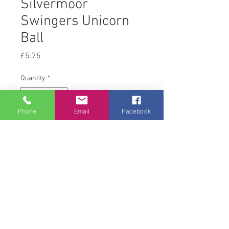
Silvermoor
Swingers Unicorn
Ball
Price
£5.75
Quantity
*
Phone
Email
Facebook
Add to Cart
Single