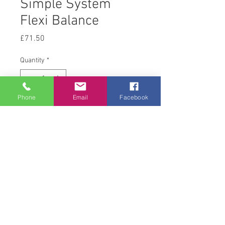
Simple System
Flexi Balance
Price
£71.50
Quantity
*
Phone
Email
Facebook
Add to Cart
10 kg
© 2008 Acton Hall EC