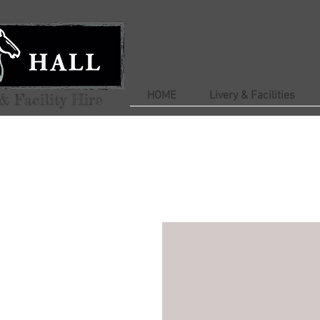
HOME
Livery & Facilities