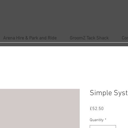
Arena Hire & Park and Ride
GroomZ Tack Shack
Co
Simple Syst
Price
£52.50
Quantity
*