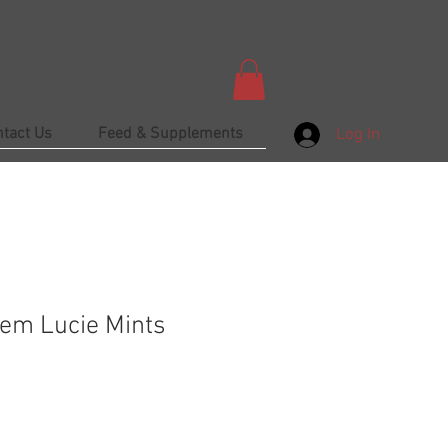
ntact Us
Feed & Supplements
Log In
em Lucie Mints