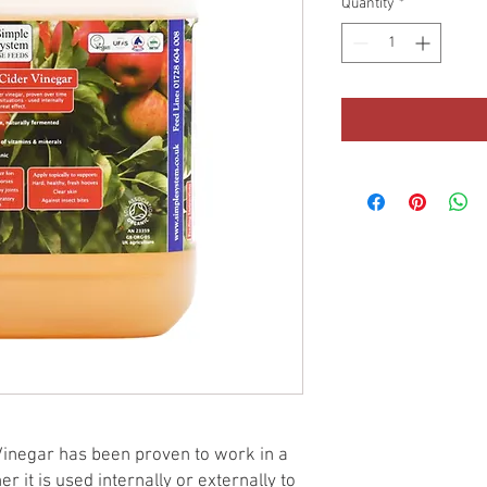
Quantity
*
inegar has been proven to work in a
r it is used internally or externally to