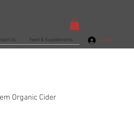
ntact Us
Feed & Supplements
Log In
em Organic Cider