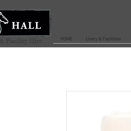
HOME
Livery & Facilities