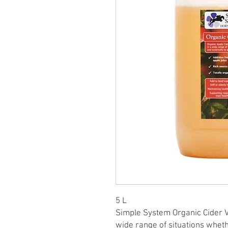
5 L
Simple System Organic Cider V
wide range of situations whethe