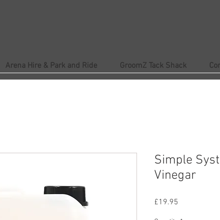
Arena Hire & Park and Ride
GroomZ Tack Shack
Co
Simple Syst
Vinegar
Price
£19.95