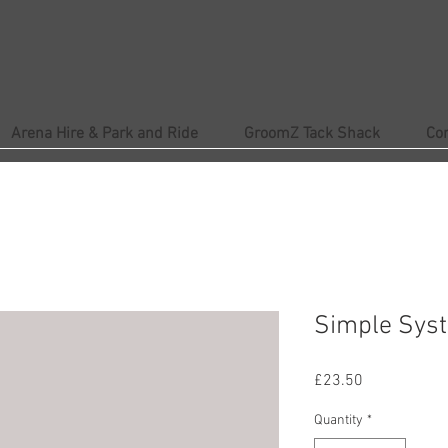
Arena Hire & Park and Ride
GroomZ Tack Shack
Co
Simple Syst
Price
£23.50
Quantity
*