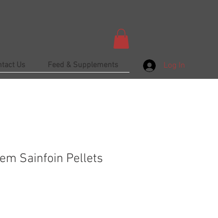
ntact Us
Feed & Supplements
Log In
em Sainfoin Pellets