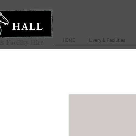
HOME
Livery & Facilities