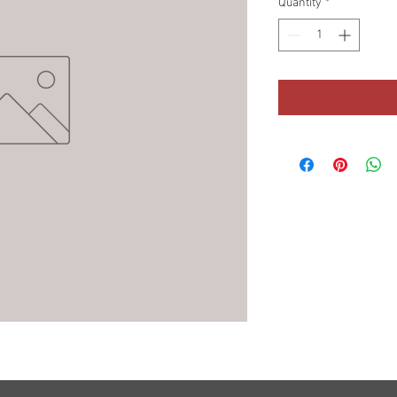
Quantity
*