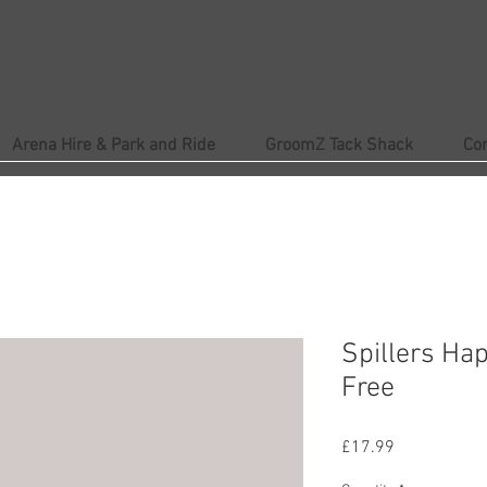
Arena Hire & Park and Ride
GroomZ Tack Shack
Co
Spillers Ha
Free
Price
£17.99