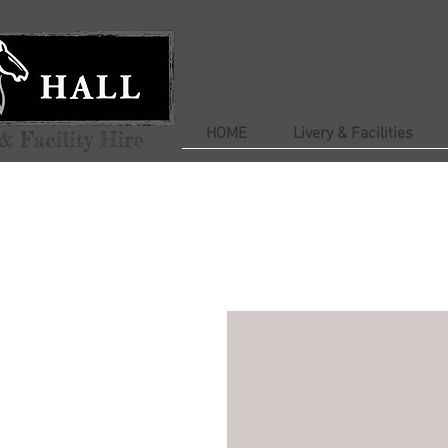
HOME
Livery & Facilities