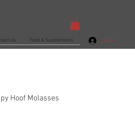
ntact Us
Feed & Supplements
Log In
ppy Hoof Molasses