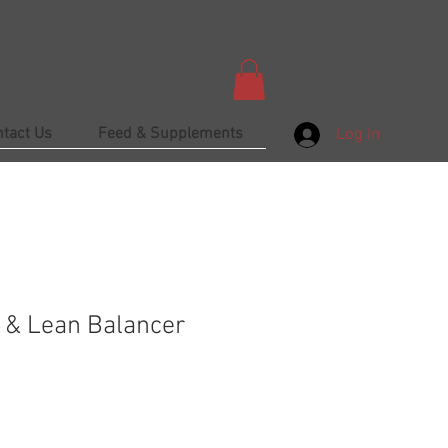
ntact Us
Feed & Supplements
Log In
e & Lean Balancer