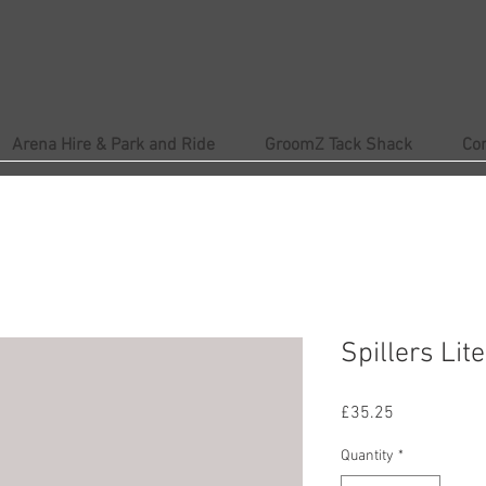
Arena Hire & Park and Ride
GroomZ Tack Shack
Co
Spillers Lit
Price
£35.25
Quantity
*