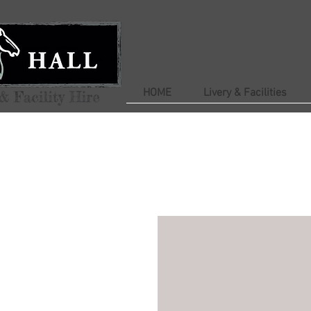
HOME
Livery & Facilities