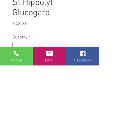
St Hippolyt
Glucogard
Price
£48.35
Quantity
*
Phone
Email
Facebook
Add to Cart
3 kg
© 2008 Acton Hall EC