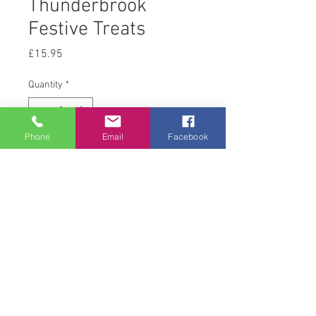
Thunderbrook
Festive Treats
Price
£15.95
Quantity
*
Phone
Email
Facebook
Add to Cart
4 kg
© 2008 Acton Hall EC