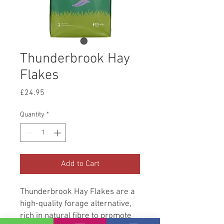
Thunderbrook Hay
Flakes
Price
£24.95
Quantity
*
Add to Cart
Thunderbrook Hay Flakes are a
high-quality forage alternative,
rich in natural fibre to promote