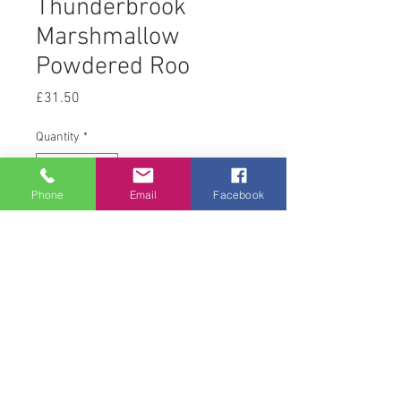
Thunderbrook
Marshmallow
Powdered Roo
Price
£31.50
Quantity
*
Phone
Email
Facebook
Add to Cart
1 kg