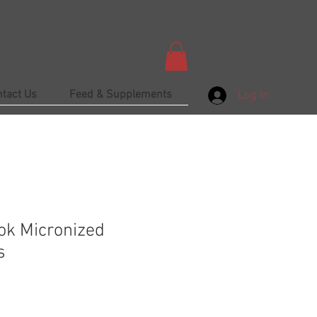
ntact Us
Feed & Supplements
Log In
ok Micronized
s