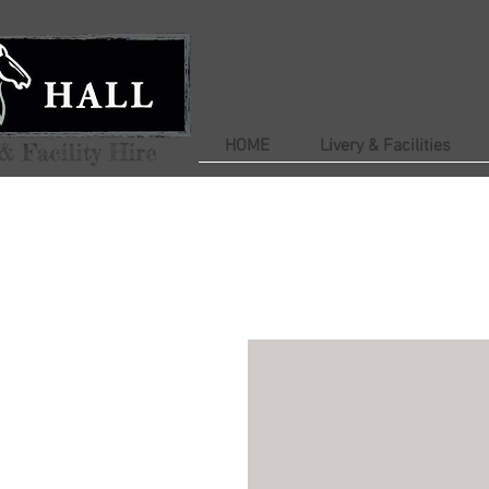
HOME
Livery & Facilities