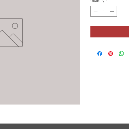
Quantity
*