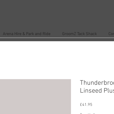
Arena Hire & Park and Ride
GroomZ Tack Shack
Co
Thunderbro
Linseed Plu
Price
£41.95