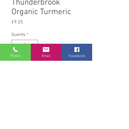
Thunderbrook
Organic Turmeric
Price
£9.25
Quantity
*
Phone
Email
Facebook
Add to Cart
1 kg
© 2008 Acton Hall EC