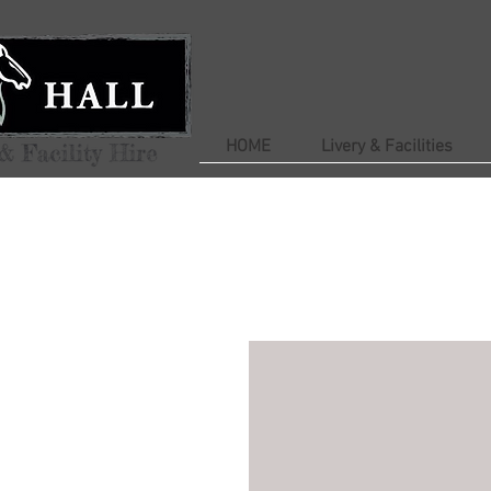
HOME
Livery & Facilities