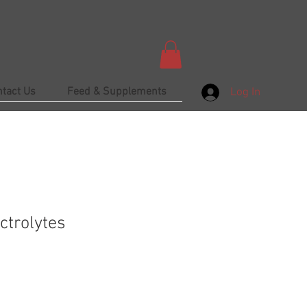
ntact Us
Feed & Supplements
Log In
ctrolytes