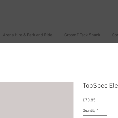
Arena Hire & Park and Ride
GroomZ Tack Shack
Co
TopSpec Ele
Price
£70.85
Quantity
*