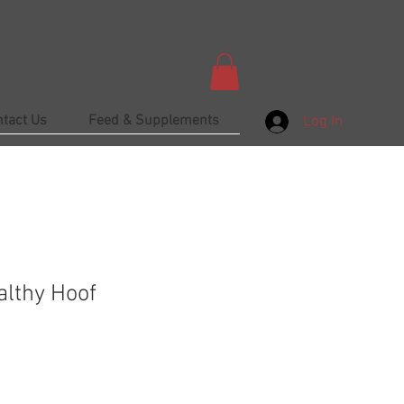
ntact Us
Feed & Supplements
Log In
lthy Hoof