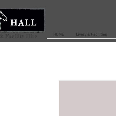
HOME
Livery & Facilities