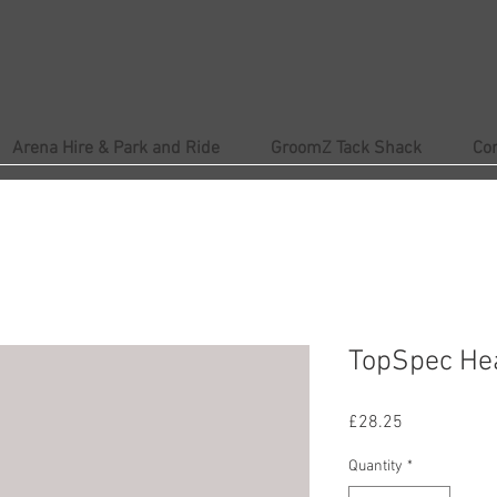
Arena Hire & Park and Ride
GroomZ Tack Shack
Co
TopSpec Hea
Price
£28.25
Quantity
*