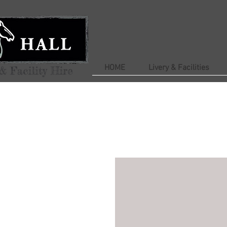
HOME
Livery & Facilities