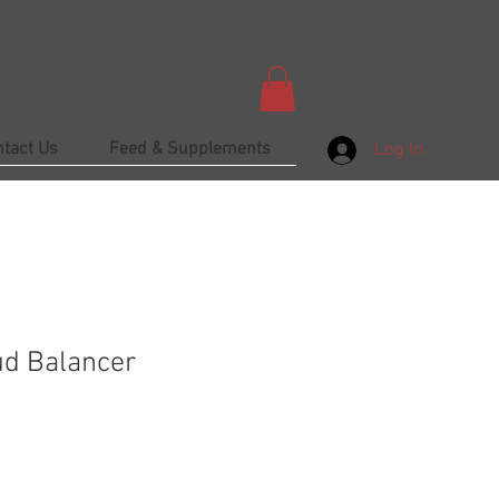
ntact Us
Feed & Supplements
Log In
ud Balancer