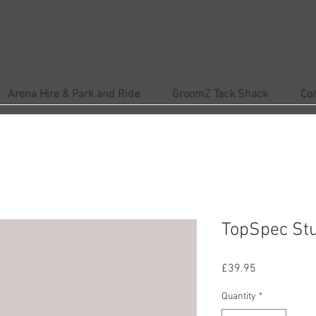
Arena Hire & Park and Ride
GroomZ Tack Shack
Co
TopSpec St
Price
£39.95
Quantity
*