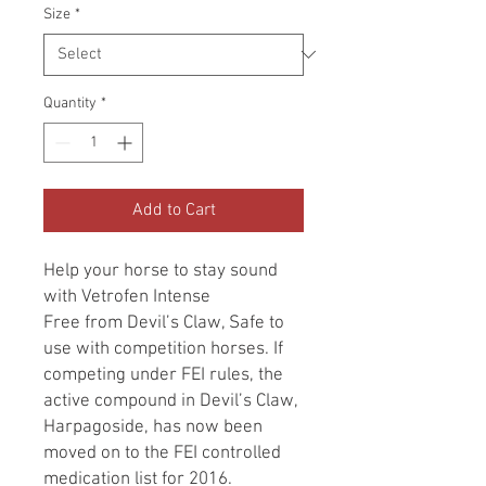
Size
*
Quantity
*
Add to Cart
Help your horse to stay sound
with Vetrofen Intense
Free from Devil’s Claw, Safe to
use with competition horses. If
competing under FEI rules, the
active compound in Devil’s Claw,
Harpagoside, has now been
moved on to the FEI controlled
medication list for 2016.