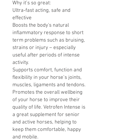
Why it’s so great:
Ultra-fast acting, safe and
effective
Boosts the body's natural
inflammatory response to short
term problems such as bruising,
strains or injury – especially
useful after periods of intense
activity.
Supports comfort, function and
flexibility in your horse’s joints,
muscles, ligaments and tendons.
Promotes the overall wellbeing
of your horse to improve their
quality of life. Vetrofen Intense is
a great supplement for senior
and active horses, helping to
keep them comfortable, happy
and mobile.