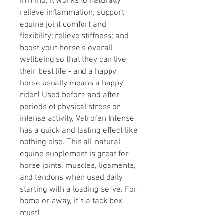
in mind, it works to naturally
relieve inflammation; support
equine joint comfort and
flexibility; relieve stiffness; and
boost your horse’s overall
wellbeing so that they can live
their best life - and a happy
horse usually means a happy
rider! Used before and after
periods of physical stress or
intense activity, Vetrofen Intense
has a quick and lasting effect like
nothing else. This all-natural
equine supplement is great for
horse joints, muscles, ligaments,
and tendons when used daily
starting with a loading serve. For
home or away, it’s a tack box
must!