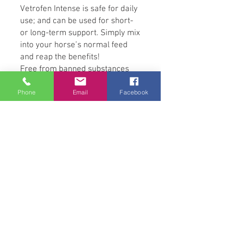
Vetrofen Intense is safe for daily
use; and can be used for short-
or long-term support. Simply mix
into your horse’s normal feed
and reap the benefits!
Free from banned substances
and safe to use with
Phone
Email
Facebook
performance horses.
Powerful Ingredients
Vetrofen Intense is an all-
natural, proprietary blend of
Scutellaria Baicalensis and
Acacia Catechu. It is formulated
with unique Specially Optimised
Bioavailable Formula (SOBF)
technology to ensure optimal
absorption of the ingredients.
Scutellaria Baicalensis is a