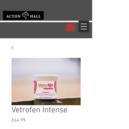
Vetrofen Intense
Price
£64.99