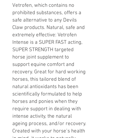
Vetrofen, which contains no
prohibited substances, offers a
safe alternative to any Devils
Claw products. Natural, safe and
extremely effective: Vetrofen
Intense is a SUPER FAST acting,
SUPER STRENGTH targeted
horse joint supplement to
support equine comfort and
recovery. Great for hard working
horses, this tailored blend of
natural antioxidants has been
scientifically formulated to help
horses and ponies when they
require support in dealing with
intense activity, the natural
ageing process, and/or recovery.
Created with your horse’s health