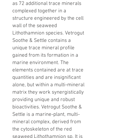
as 72 additional trace minerals
complexed together in a
structure engineered by the cell
wall of the seaweed
Lithothamnion species. Vetrogut
Soothe & Settle contains a
unique trace mineral profile
gained from its formation in a
marine environment. The
elements contained are at trace
quantities and are insignificant
alone, but within a multi-mineral
matrix they work synergistically
providing unique and robust
bioactivities. Vetrogut Soothe &
Settle is a marine-plant, multi-
mineral complex, derived from
the cytoskeleton of the red
seaweed Lithothamnion sp. It is