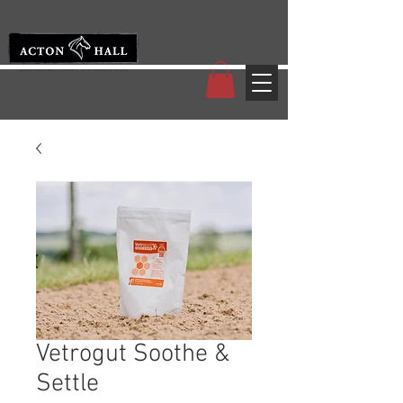
Vetrogut Soothe &
Settle