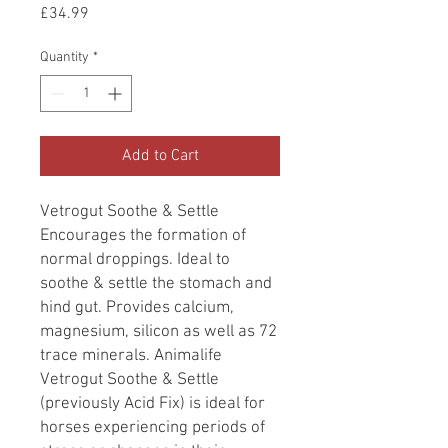
Price
£34.99
Quantity
*
Add to Cart
Vetrogut Soothe & Settle
Encourages the formation of
normal droppings. Ideal to
soothe & settle the stomach and
hind gut. Provides calcium,
magnesium, silicon as well as 72
trace minerals. Animalife
Vetrogut Soothe & Settle
(previously Acid Fix) is ideal for
horses experiencing periods of