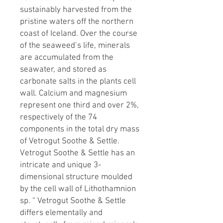
sustainably harvested from the
pristine waters off the northern
coast of Iceland. Over the course
of the seaweed’s life, minerals
are accumulated from the
seawater, and stored as
carbonate salts in the plants cell
wall. Calcium and magnesium
represent one third and over 2%,
respectively of the 74
components in the total dry mass
of Vetrogut Soothe & Settle.
Vetrogut Soothe & Settle has an
intricate and unique 3-
dimensional structure moulded
by the cell wall of Lithothamnion
sp. “ Vetrogut Soothe & Settle
differs elementally and