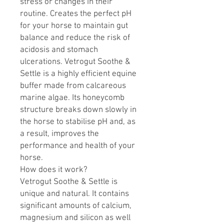
stress or changes in their
routine. Creates the perfect pH
for your horse to maintain gut
balance and reduce the risk of
acidosis and stomach
ulcerations. Vetrogut Soothe &
Settle is a highly efficient equine
buffer made from calcareous
marine algae. Its honeycomb
structure breaks down slowly in
the horse to stabilise pH and, as
a result, improves the
performance and health of your
horse.
How does it work?
Vetrogut Soothe & Settle is
unique and natural. It contains
significant amounts of calcium,
magnesium and silicon as well