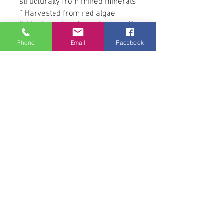
structurally from mined minerals
” Harvested from red algae
(Lithothamnion) from the sea off
the coast of Iceland,
Phone
Email
Facebook
Lithothamnion has a honeycomb
structure that provides a large
surface area of (>10m2) per
gram and a slow release of bio-
available minerals, calcium,
magnesium and silicon.
Research shows this has
significant buffering action for 4-
6 hours under simulated in-vitro
stomach digestion conditions
and also stimulated in vitro
hindgut fermentation activities.
(Moore-Colyer, M. et al. (2014).
Journal of Equine Veterinary
Science. 34(3):391–397)