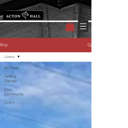
Blog
Livery
All Posts
Getting
Started
Your
Community
Livery