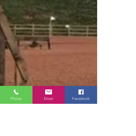
Phone
Email
Facebook