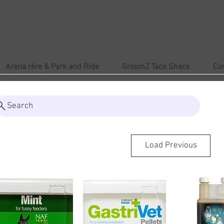
Arena Hire & Park and Ride
GroomZ Tack Shack
Co
Search
Load Previous