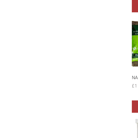
NA
Pr
£1