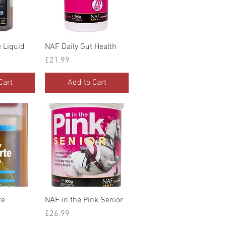
iew
Quick View
 Liquid
NAF Daily Gut Health
Price
£21.99
Cart
Add to Cart
iew
Quick View
te
NAF in the Pink Senior
Price
£26.99