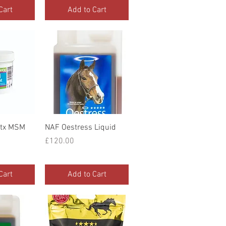
Cart
Add to Cart
iew
Quick View
ntx MSM
NAF Oestress Liquid
Price
£120.00
Cart
Add to Cart