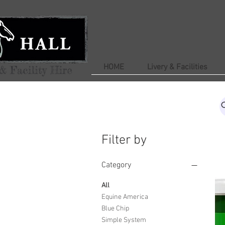
HOME
Livery & Facilities
Filter by
Category
All
Equine America
Blue Chip
Simple System