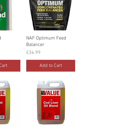
iew
Quick View
d
NAF Optimum Feed
Balancer
Price
£34.99
Cart
Add to Cart