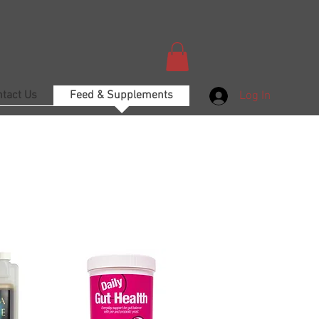
ntact Us
Feed & Supplements
Log In