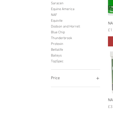
Saracen
Equine America
NAF
Equivite
NA
Dodson and Horrell
Pr
£1
Blue Chip
Thunderbrook
Protexin
Bettalife
Baileys
TopSpec
Price
£3
£318
NA
Pr
£3