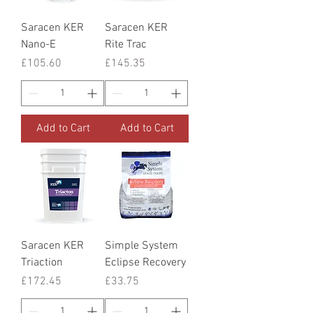
Saracen KER
Saracen KER
Nano-E
Rite Trac
Price
Price
£105.60
£145.35
Add to Cart
Add to Cart
Saracen KER
Simple System
Triaction
Eclipse Recovery
Price
Price
£172.45
£33.75