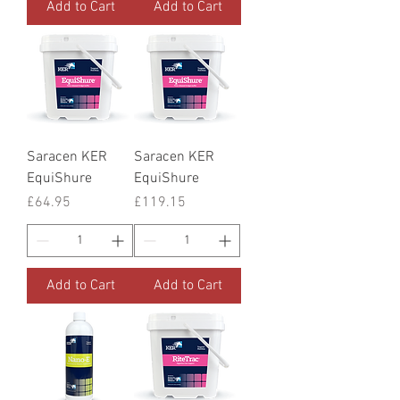
Add to Cart
Add to Cart
Saracen KER
Saracen KER
EquiShure
EquiShure
Price
Price
£64.95
£119.15
Add to Cart
Add to Cart