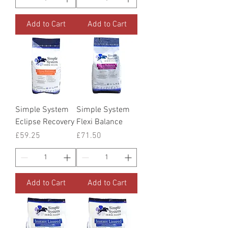
Add to Cart
Add to Cart
Simple System
Simple System
Eclipse Recovery
Flexi Balance
Price
Price
£59.25
£71.50
Add to Cart
Add to Cart