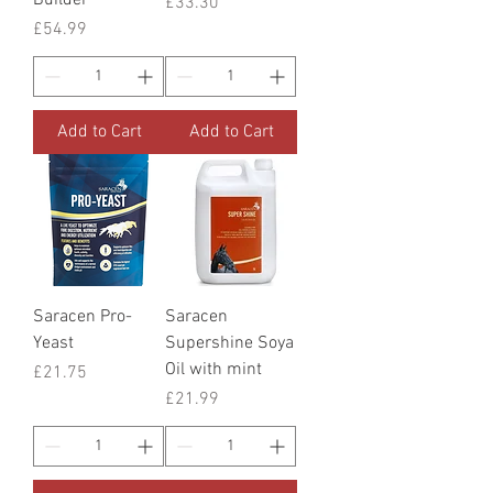
Price
£33.30
Price
£54.99
Add to Cart
Add to Cart
Saracen Pro-
Saracen
Yeast
Supershine Soya
Oil with mint
Price
£21.75
Price
£21.99