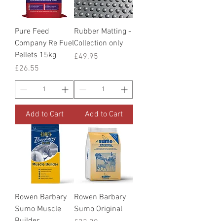
Pure Feed
Rubber Matting -
Company Re Fuel
Collection only
Pellets 15kg
Price
£49.95
Price
£26.55
Add to Cart
Add to Cart
Rowen Barbary
Rowen Barbary
Sumo Muscle
Sumo Original
Builder