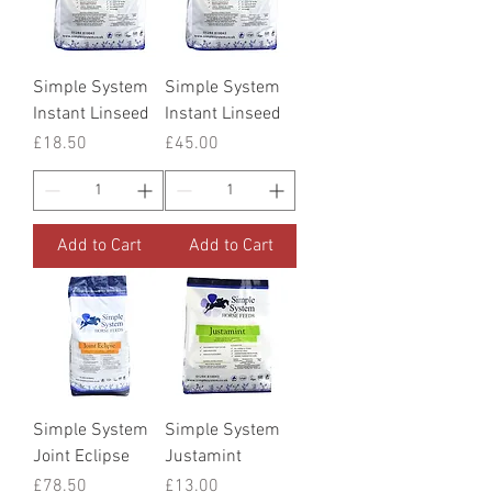
Simple System
Simple System
Instant Linseed
Instant Linseed
Price
Price
£18.50
£45.00
Add to Cart
Add to Cart
Simple System
Simple System
Joint Eclipse
Justamint
Price
Price
£78.50
£13.00