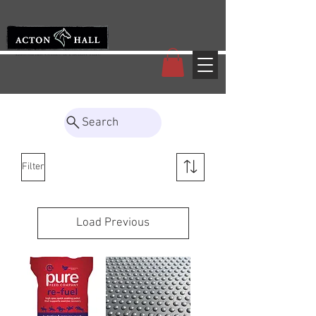
Search
Filter
Load Previous